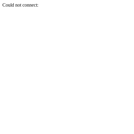
Could not connect: