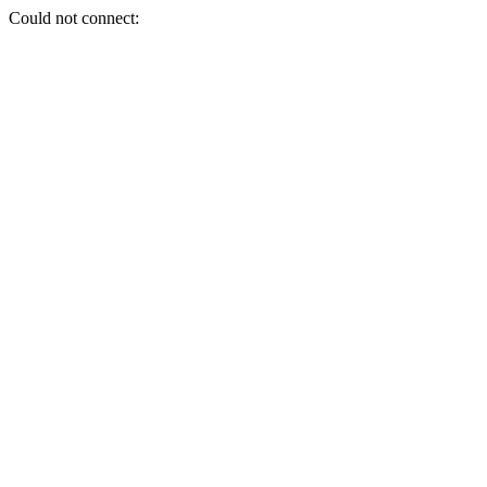
Could not connect: