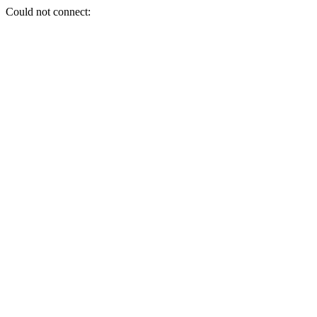
Could not connect: