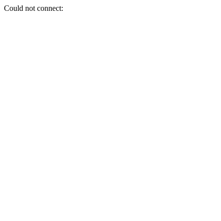
Could not connect: