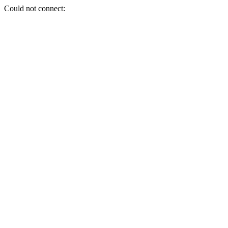
Could not connect: