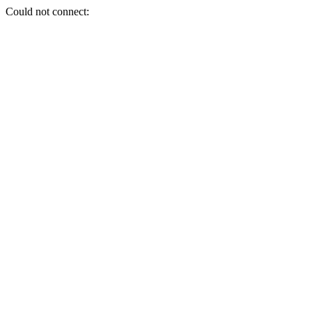
Could not connect: