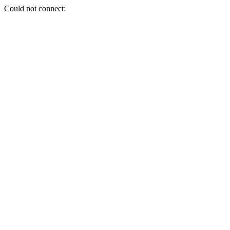
Could not connect: