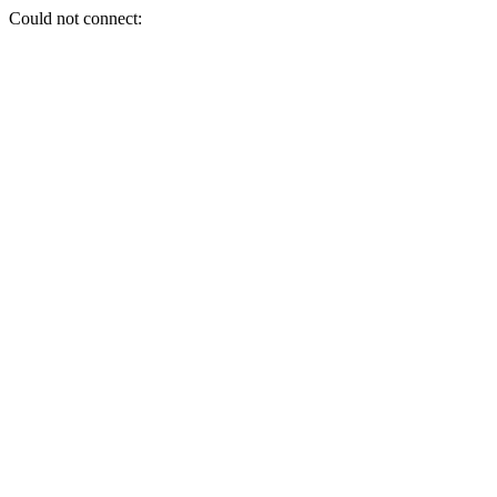
Could not connect: