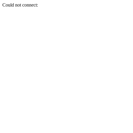
Could not connect: