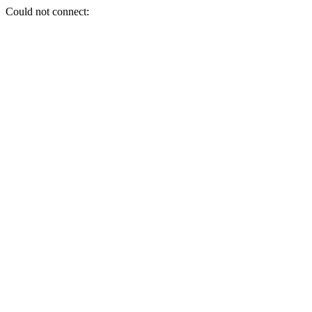
Could not connect: