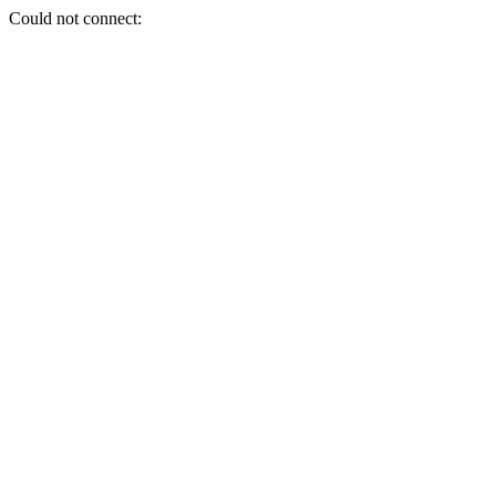
Could not connect: