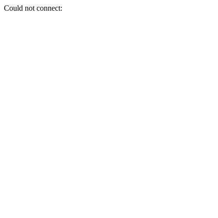
Could not connect: