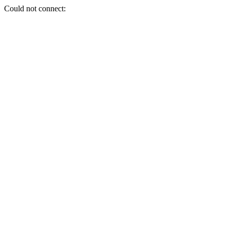
Could not connect: