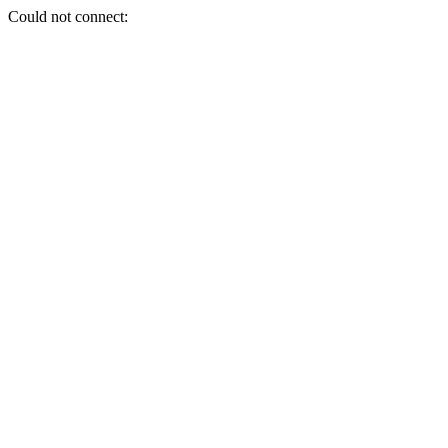
Could not connect: