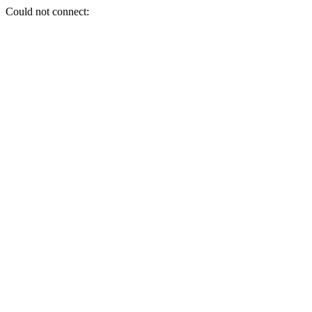
Could not connect: