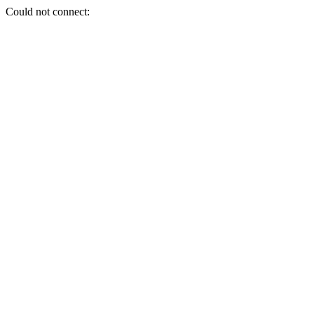
Could not connect: