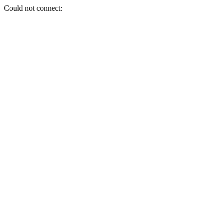
Could not connect: