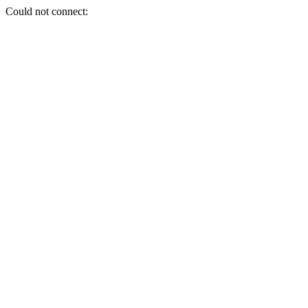
Could not connect: